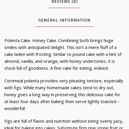
REVIEWS (0)
GENERAL INFORMATION
Polenta Cake. Honey Cake. Combining both brings huge
smiles with anticipated delight. This isn’t a mere fluff of a
cake laden with frosting. Similar to pound cake with a hint of
almond, vanilla, and orange, with honey undertones, it is
chock full of goodness. A fine cake for eating, indeed.
Cornmeal polenta provides very pleasing texture, especially
with figs. While many homemade cakes tend to dry out,
honey goes a long way in preserving this delicious cake for
at least four days after baking then serve lightly toasted –
wonderful!
Figs are full of flavor and nutrition without being overly juicy,
ideal for baking into cakes. Substitute firm ripe stone fruit or