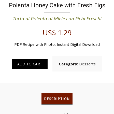
Polenta Honey Cake with Fresh Figs
Torta di Polenta al Miele con Fichi Freschi
US$
1.29
PDF Recipe with Photo, Instant Digital Download
Category:
Desserts
ADD TO CART
DESCRIPTION