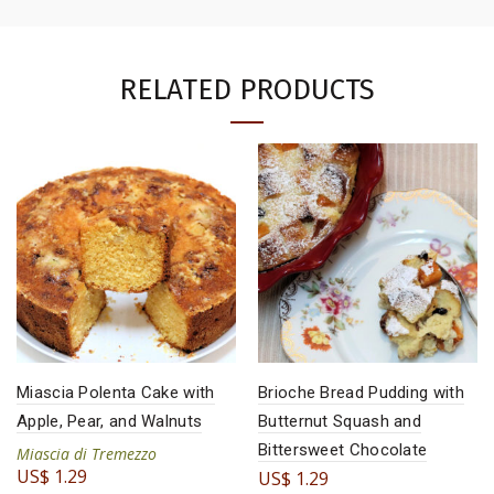
RELATED PRODUCTS
Miascia Polenta Cake with
Brioche Bread Pudding with
Apple, Pear, and Walnuts
Butternut Squash and
Bittersweet Chocolate
Miascia di Tremezzo
US$
1.29
US$
1.29