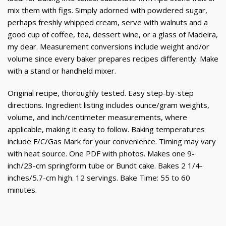
mix them with figs. Simply adorned with powdered sugar,
perhaps freshly whipped cream, serve with walnuts and a
good cup of coffee, tea, dessert wine, or a glass of Madeira,
my dear. Measurement conversions include weight and/or
volume since every baker prepares recipes differently. Make
with a stand or handheld mixer.
Original recipe, thoroughly tested. Easy step-by-step
directions. Ingredient listing includes ounce/gram weights,
volume, and inch/centimeter measurements, where
applicable, making it easy to follow. Baking temperatures
include F/C/Gas Mark for your convenience. Timing may vary
with heat source. One PDF with photos. Makes one 9-
inch/23-cm springform tube or Bundt cake. Bakes 2 1/4-
inches/5.7-cm high. 12 servings. Bake Time: 55 to 60
minutes.