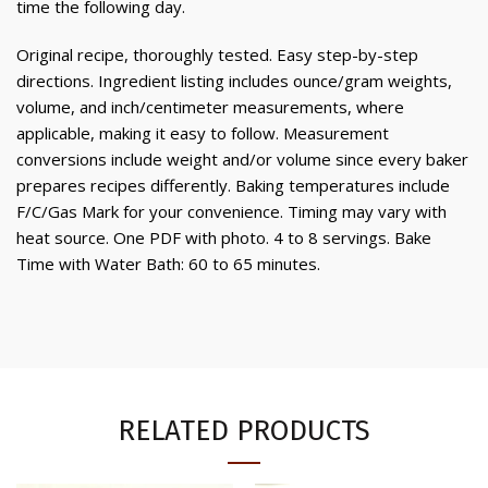
time the following day.
Original recipe, thoroughly tested. Easy step-by-step
directions. Ingredient listing includes ounce/gram weights,
volume, and inch/centimeter measurements, where
applicable, making it easy to follow. Measurement
conversions include weight and/or volume since every baker
prepares recipes differently. Baking temperatures include
F/C/Gas Mark for your convenience. Timing may vary with
heat source. One PDF with photo. 4 to 8 servings. Bake
Time with Water Bath: 60 to 65 minutes.
RELATED PRODUCTS