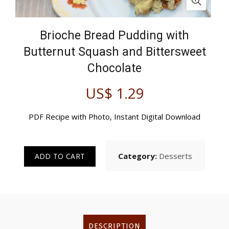
Brioche Bread Pudding with
Butternut Squash and Bittersweet
Chocolate
US$
1.29
PDF Recipe with Photo, Instant Digital Download
Category:
Desserts
ADD TO CART
DESCRIPTION