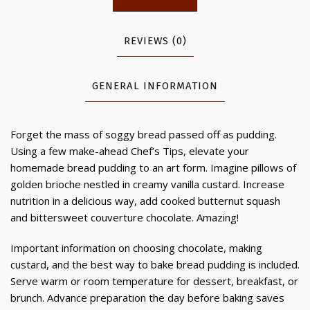
REVIEWS (0)
GENERAL INFORMATION
Forget the mass of soggy bread passed off as pudding.
Using a few make-ahead Chef’s Tips, elevate your
homemade bread pudding to an art form. Imagine pillows of
golden brioche nestled in creamy vanilla custard. Increase
nutrition in a delicious way, add cooked butternut squash
and bittersweet couverture chocolate. Amazing!
Important information on choosing chocolate, making
custard, and the best way to bake bread pudding is included.
Serve warm or room temperature for dessert, breakfast, or
brunch. Advance preparation the day before baking saves