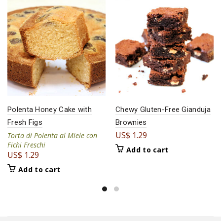
Polenta Honey Cake with
Chewy Gluten-Free Gianduja
Fresh Figs
Brownies
US$
1.29
Torta di Polenta al Miele con
Fichi Freschi
Add to cart
US$
1.29
Add to cart