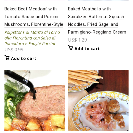
Baked Beef Meatloaf with
Baked Meatballs with
Tomato Sauce and Porcini
Spiralized Butternut Squash
Mushrooms, Florentine-Style
Noodles, Fried Sage, and
Polpettone di Manzo al Forno
Parmigiano-Reggiano Cream
alla Fiorentina con Salsa di
US$
1.29
Pomodoro e Funghi Porcini
Add to cart
US$
0.99
Add to cart