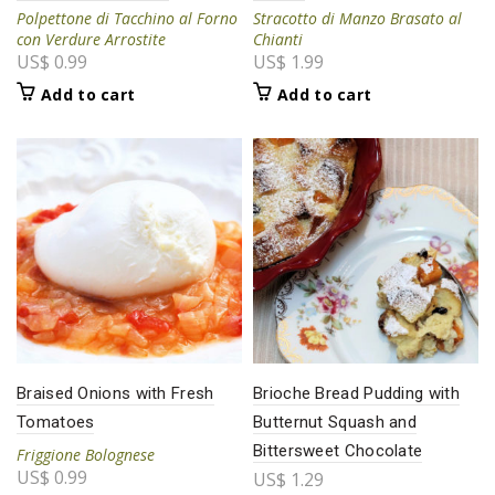
Polpettone di Tacchino al Forno
Stracotto di Manzo Brasato al
con Verdure Arrostite
Chianti
US$
0.99
US$
1.99
Add to cart
Add to cart
Braised Onions with Fresh
Brioche Bread Pudding with
Tomatoes
Butternut Squash and
Bittersweet Chocolate
Friggione Bolognese
US$
0.99
US$
1.29