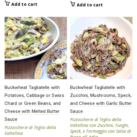
Add to cart
Add to cart
Buckwheat Tagliatelle with
Buckwheat Tagliatelle with
Potatoes, Cabbage or Swiss
Zucchini, Mushrooms, Speck,
Chard or Green Beans, and
and Cheese with Garlic Butter
Cheese with Melted Butter
Sauce
Sauce
Pizzoccherie di Teglio della
Valtellina con Zucchini, Funghi,
Pizzoccherie di Teglio della
Speck, e Formaggio con Salsa di
Valtellina
Burro allˈAglio