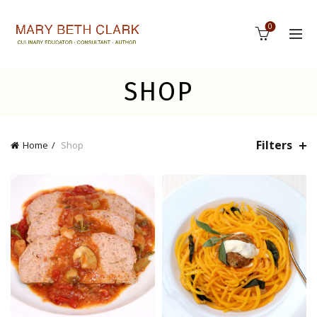
0
SHOP
Filters
Home
Shop