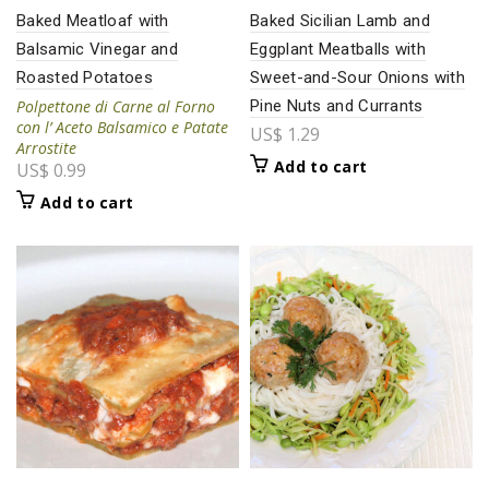
Baked Meatloaf with
Baked Sicilian Lamb and
Balsamic Vinegar and
Eggplant Meatballs with
Roasted Potatoes
Sweet-and-Sour Onions with
Polpettone di Carne al Forno
Pine Nuts and Currants
con l’ Aceto Balsamico e
Patate
US$
1.29
Arrostite
Add to cart
US$
0.99
Add to cart