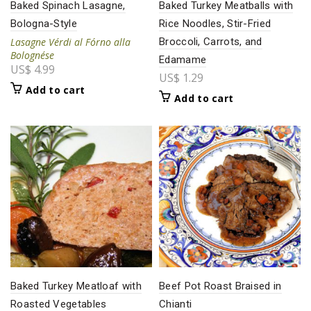
Baked Spinach Lasagne,
Baked Turkey Meatballs with
Bologna-Style
Rice Noodles, Stir-Fried
Lasagne Vérdi al Fórno alla
Broccoli, Carrots, and
Bolognése
Edamame
US$
4.99
US$
1.29
Add to cart
Add to cart
Baked Turkey Meatloaf with
Beef Pot Roast Braised in
Roasted Vegetables
Chianti