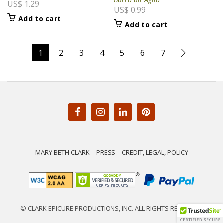
US$
1.29
US$
0.99
Add to cart
Add to cart
1
2
3
4
5
6
7
MARY BETH CLARK
PRESS
CREDIT, LEGAL, POLICY
© CLARK EPICURE PRODUCTIONS, INC. ALL RIGHTS RESERVED.