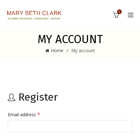
0
MY ACCOUNT
Home
My account
Register
*
Email address