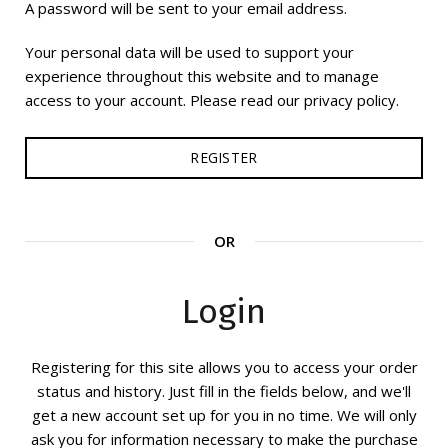
A password will be sent to your email address.
Your personal data will be used to support your
experience throughout this website and to manage
access to your account. Please read our privacy policy.
REGISTER
OR
Login
Registering for this site allows you to access your order
status and history. Just fill in the fields below, and we'll
get a new account set up for you in no time. We will only
ask you for information necessary to make the purchase