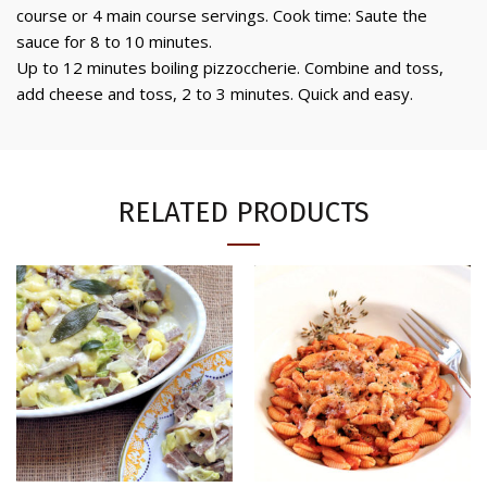
course or 4 main course servings. Cook time: Saute the
sauce for 8 to 10 minutes.
Up to 12 minutes boiling pizzoccherie. Combine and toss,
add cheese and toss, 2 to 3 minutes. Quick and easy.
RELATED PRODUCTS