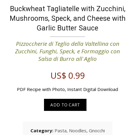
Buckwheat Tagliatelle with Zucchini,
Mushrooms, Speck, and Cheese with
Garlic Butter Sauce
Pizzoccherie di Teglio della Valtellina con
Zucchini, Funghi, Speck, e Formaggio con
Salsa di Burro allˈAglio
US$
0.99
PDF Recipe with Photo, Instant Digital Download
ADD TO CART
Category:
Pasta, Noodles, Gnocchi