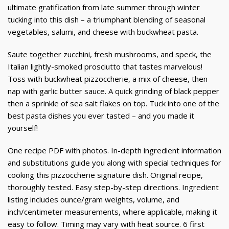
ultimate gratification from late summer through winter
tucking into this dish – a triumphant blending of seasonal
vegetables, salumi, and cheese with buckwheat pasta.
Saute together zucchini, fresh mushrooms, and speck, the
Italian lightly-smoked prosciutto that tastes marvelous!
Toss with buckwheat pizzoccherie, a mix of cheese, then
nap with garlic butter sauce. A quick grinding of black pepper
then a sprinkle of sea salt flakes on top. Tuck into one of the
best pasta dishes you ever tasted – and you made it
yourself!
One recipe PDF with photos. In-depth ingredient information
and substitutions guide you along with special techniques for
cooking this pizzoccherie signature dish. Original recipe,
thoroughly tested. Easy step-by-step directions. Ingredient
listing includes ounce/gram weights, volume, and
inch/centimeter measurements, where applicable, making it
easy to follow. Timing may vary with heat source. 6 first