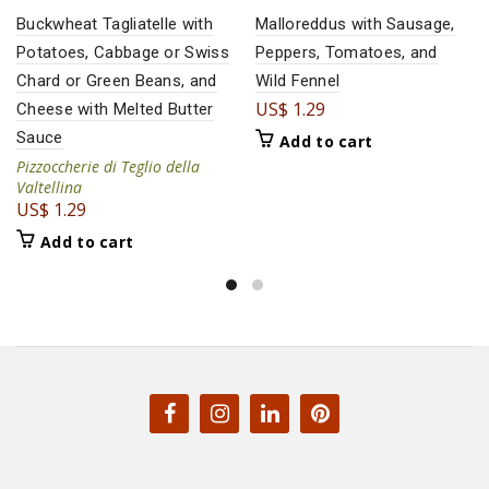
Buckwheat Tagliatelle with
Malloreddus with Sausage,
Potatoes, Cabbage or Swiss
Peppers, Tomatoes, and
Chard or Green Beans, and
Wild Fennel
US$
1.29
Cheese with Melted Butter
Sauce
Add to cart
Pizzoccherie di Teglio della
Valtellina
US$
1.29
Add to cart