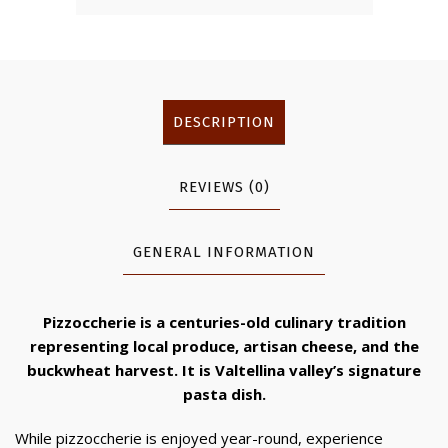
DESCRIPTION
REVIEWS (0)
GENERAL INFORMATION
Pizzoccherie is a centuries-old culinary tradition
representing local produce, artisan cheese, and the
buckwheat harvest. It is Valtellina valley’s signature
pasta dish.
While pizzoccherie is enjoyed year-round, experience