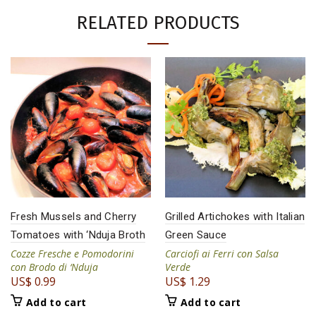
RELATED PRODUCTS
Fresh Mussels and Cherry
Grilled Artichokes with Italian
Tomatoes with ‘Nduja Broth
Green Sauce
Cozze Fresche e Pomodorini
Carciofi ai Ferri con Salsa
con Brodo di ‘Nduja
Verde
US$
0.99
US$
1.29
Add to cart
Add to cart