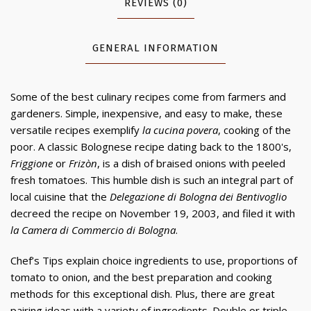
REVIEWS (0)
GENERAL INFORMATION
Some of the best culinary recipes come from farmers and
gardeners. Simple, inexpensive, and easy to make, these
versatile recipes exemplify
la cucina povera
, cooking of the
poor. A classic Bolognese recipe dating back to the 1800's,
Friggione
or
Frizòn
, is a dish of braised onions with peeled
fresh tomatoes. This humble dish is such an integral part of
local cuisine that the
Delegazione di Bologna dei Bentivoglio
decreed the recipe on November 19, 2003, and filed it with
la Camera di Commercio di Bologna
.
Chef’s Tips explain choice ingredients to use, proportions of
tomato to onion, and the best preparation and cooking
methods for this exceptional dish. Plus, there are great
pairing ideas with a variety of ingredients. Double or triple