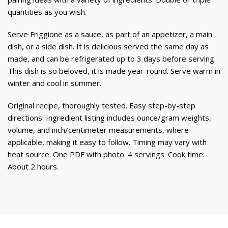
quantities as you wish.
Serve Friggione as a sauce, as part of an appetizer, a main
dish, or a side dish. It is delicious served the same day as
made, and can be refrigerated up to 3 days before serving.
This dish is so beloved, it is made year-round. Serve warm in
winter and cool in summer.
Original recipe, thoroughly tested. Easy step-by-step
directions. Ingredient listing includes ounce/gram weights,
volume, and inch/centimeter measurements, where
applicable, making it easy to follow. Timing may vary with
heat source. One PDF with photo. 4 servings. Cook time:
About 2 hours.