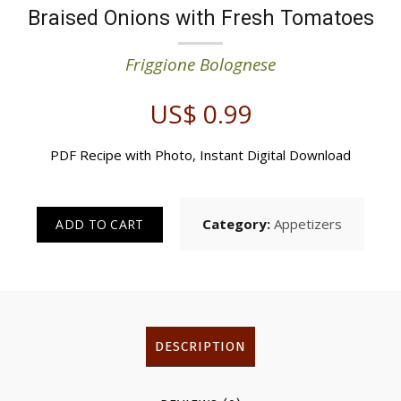
Braised Onions with Fresh Tomatoes
Friggione Bolognese
US$
0.99
PDF Recipe with Photo, Instant Digital Download
Category:
Appetizers
ADD TO CART
DESCRIPTION