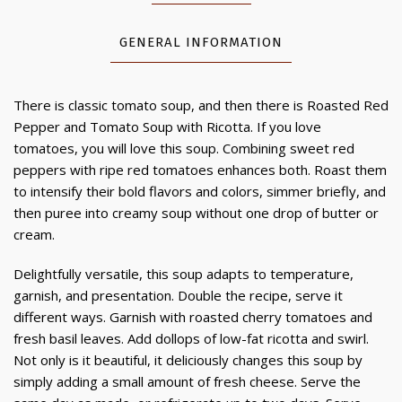
GENERAL INFORMATION
There is classic tomato soup, and then there is Roasted Red
Pepper and Tomato Soup with Ricotta. If you love
tomatoes, you will love this soup. Combining sweet red
peppers with ripe red tomatoes enhances both. Roast them
to intensify their bold flavors and colors, simmer briefly, and
then puree into creamy soup without one drop of butter or
cream.
Delightfully versatile, this soup adapts to temperature,
garnish, and presentation. Double the recipe, serve it
different ways. Garnish with roasted cherry tomatoes and
fresh basil leaves. Add dollops of low-fat ricotta and swirl.
Not only is it beautiful, it deliciously changes this soup by
simply adding a small amount of fresh cheese. Serve the