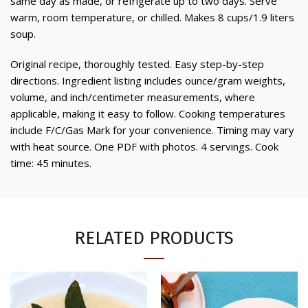
same day as made, or refrigerate up to two days. Serve
warm, room temperature, or chilled. Makes 8 cups/1.9 liters
soup.
Original recipe, thoroughly tested. Easy step-by-step
directions. Ingredient listing includes ounce/gram weights,
volume, and inch/centimeter measurements, where
applicable, making it easy to follow. Cooking temperatures
include F/C/Gas Mark for your convenience. Timing may vary
with heat source. One PDF with photos. 4 servings. Cook
time: 45 minutes.
RELATED PRODUCTS