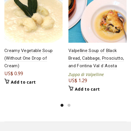
Creamy Vegetable Soup
Valpelline Soup of Black
(Without One Drop of
Bread, Cabbage, Prosciutto,
Cream)
and Fontina Val dˈAosta
US$
0.99
Zuppa di Valpelline
US$
1.29
Add to cart
Add to cart