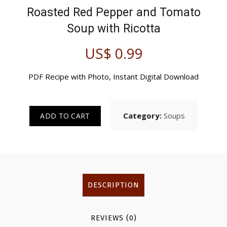
Roasted Red Pepper and Tomato
Soup
with Ricotta
US$
0.99
PDF Recipe with Photo, Instant Digital Download
Category:
Soups
ADD TO CART
DESCRIPTION
REVIEWS (0)