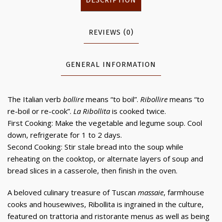
REVIEWS (0)
GENERAL INFORMATION
The Italian verb
bollire
means “to boil”.
Ribollire
means “to
re-boil or re-cook”.
La Ribollita
is cooked twice.
First Cooking: Make the vegetable and legume soup. Cool
down, refrigerate for 1 to 2 days.
Second Cooking: Stir stale bread into the soup while
reheating on the cooktop, or alternate layers of soup and
bread slices in a casserole, then finish in the oven.
A beloved culinary treasure of Tuscan
massaie
, farmhouse
cooks and housewives, Ribollita is ingrained in the culture,
featured on trattoria and ristorante menus as well as being