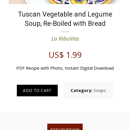
Tuscan Vegetable and Legume
Soup, Re-Boiled with Bread
La Ribollita
US$
1.99
PDF Recipe with Photo, Instant Digital Download
Category:
Soups
ADD TO CART
DESCRIPTION