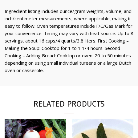
Ingredient listing includes ounce/gram weights, volume, and
inch/centimeter measurements, where applicable, making it
easy to follow. Oven temperatures include F/C/Gas Mark for
your convenience. Timing may vary with heat source. Up to 8
servings, about 16 cups/4 quarts/3.8 liters. First Cooking –
Making the Soup: Cooktop for 1 to 1 1/4 hours. Second
Cooking – Adding Bread: Cooktop or oven. 20 to 50 minutes
depending on using small individual tureens or a large Dutch
oven or casserole.
RELATED PRODUCTS