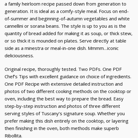
a family heirloom recipe passed down from generation to
generation. It is ideal as a comfy-style meal. Focus on end-
of-summer and beginning-of-autumn vegetables and white
cannellini or sorana beans. The style is up to you as is the
quantity of bread added for making it as soup, or thick stew,
or so thick it is mounded on plates. Serve directly at table
side as a minestra or meal-in-one dish. Mmmm…iconic
deliciousness.
Original recipe, thoroughly tested. Two PDFs. One PDF
Chef’s Tips with excellent guidance on choice of ingredients.
One PDF Recipe with extensive detailed instruction and
photos of two different cooking methods on the cooktop or
oven, including the best way to prepare the bread. Easy
step-by-step instruction and photos of three different
serving styles of Tuscany’s signature soup. Whether you
prefer making this dish entirely on the cooktop, or layering
then finishing in the oven, both methods make superb
Ribollita.