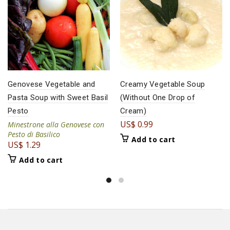
Genovese Vegetable and
Creamy Vegetable Soup
Pasta Soup with Sweet Basil
(Without One Drop of
Pesto
Cream)
US$
0.99
Minestrone alla Genovese con
Pesto di Basilico
Add to cart
US$
1.29
Add to cart